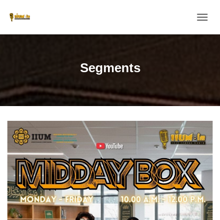
T
O
G
G
L
Segments
E
N
A
V
I
G
A
T
I
O
N