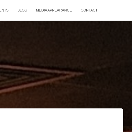
ENTS
BLOG
MEDIA APPEARANCE
CONTACT