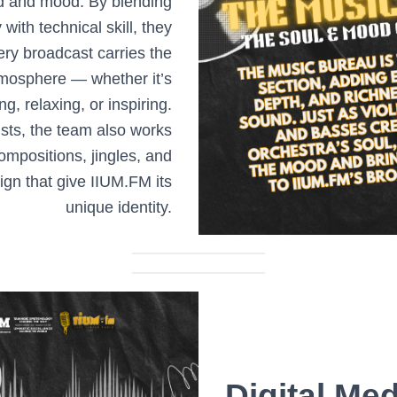
d and mood. By blending
y with technical skill, they
ery broadcast carries the
tmosphere — whether it’s
ng, relaxing, or inspiring.
sts, the team also works
compositions, jingles, and
gn that give IIUM.FM its
unique identity.
Digital Med