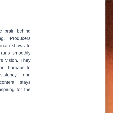
ve brain behind
ng. Producers
dinate shows to
 runs smoothly
’s vision. They
rent bureaus to
nsistency, and
 content stays
nspiring for the