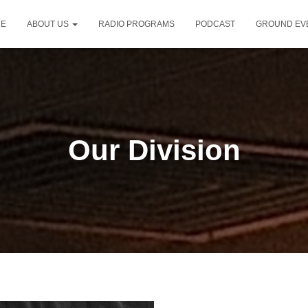
E
ABOUT US
RADIO PROGRAMS
PODCAST
GROUND EV
Our Division