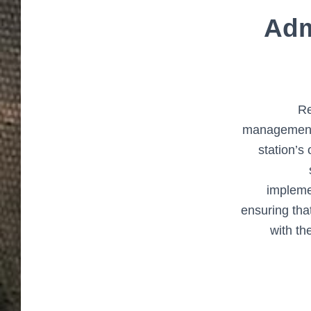
Adm
Re
management 
station’s
impleme
ensuring that
with th