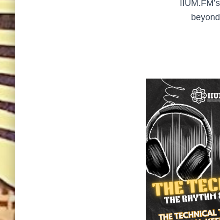
IIUM.FM’s 
beyond