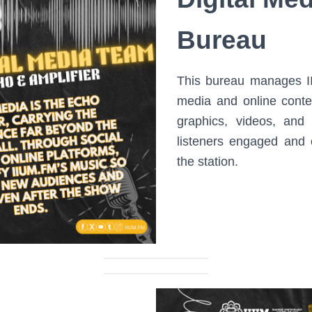
Bureau
This bureau manages II
media and online conte
graphics, videos, and
listeners engaged and 
the station.