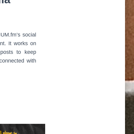
UM.fm’s social
nt. It works on
 posts to keep
connected with