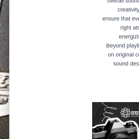
overall soun
creativit
ensure that ev
right a
energizi
Beyond playli
on original 
sound desi