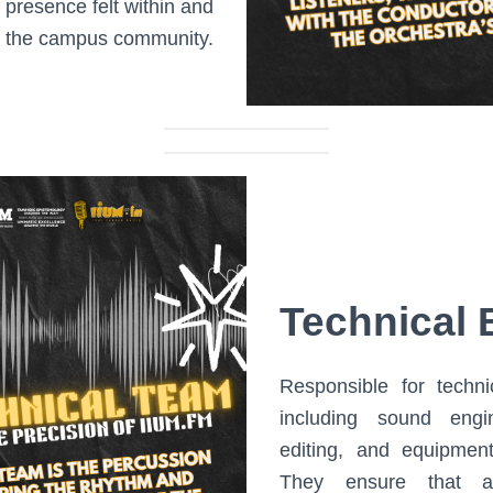
presence felt within and
 the campus community.
Technical 
Responsible for techni
including sound engi
editing, and equipmen
They ensure that al