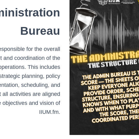
inistration
Bureau
sponsible for the overall
and coordination of the
 operations. This includes
strategic planning, policy
ntation, scheduling, and
 all activities are aligned
e objectives and vision of
IIUM.fm.