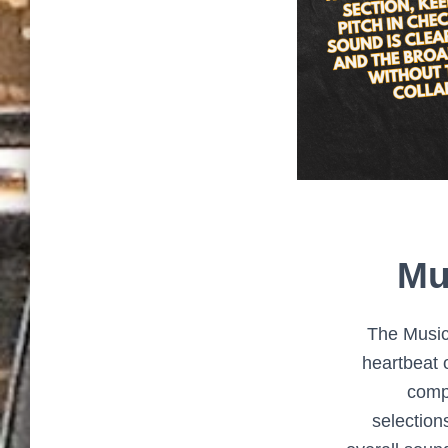
Mu
The Music
heartbeat 
comp
selection