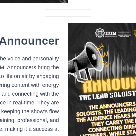
Announcer
he voice and personality
FM. Announcers bring the
o life on air by engaging
vering content with energy
, and connecting with the
ce in real-time. They are
r keeping the show’s flow
aining, professional, and
le, making it a success at