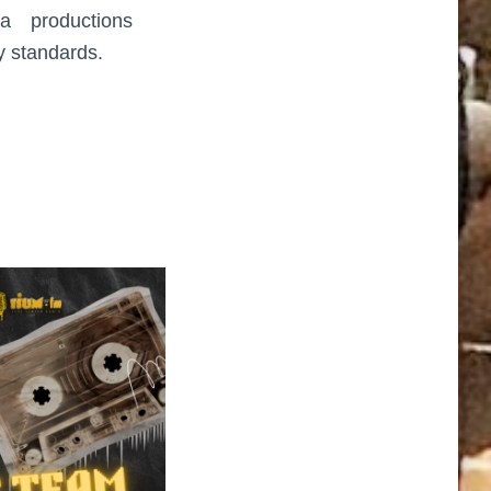
a productions
y standards.