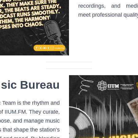
recordings, and medi
meet professional qualit
sic Bureau
 Team is the rhythm and
of IIUM.FM. They curate,
ose, and manage music
s that shape the station’s