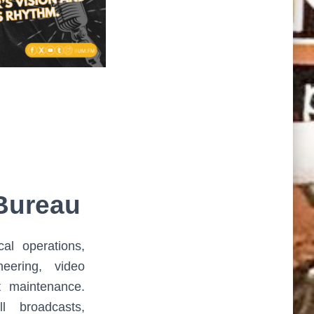
Bureau
cal operations,
neering, video
t maintenance.
l broadcasts,