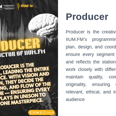
Producer
Producer is the creati
IIUM.FM’s programmi
plan, design, and coor
ensure every segment
and reflects the station
work closely with diffe
maintain quality, co
originality, ensuring
relevant, ethical, and i
audience