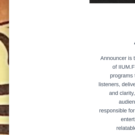
Announcer is t
of IIUM.
programs t
listeners, deli
and clarity
audien
responsible fo
entert
relatab