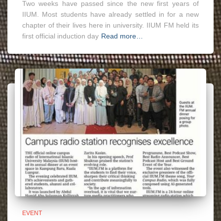
Two weeks have passed since the new first years of
IIUM. Most students have already settled in for a new
chapter of their lives here in university. IIUM FM held its
first official induction day
Read more…
EVENT