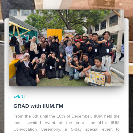
EVENT
GRAD with IIUM.FM
From the 6th until the 10th of December, IIUM held the
most awaited event of the year; the 41st IIUM
Convocation Ceremony, a 5-day special event to