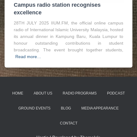
Campus radio station recognises
excellence
28TH JULY 2025 IIUM.FM, the official online campus
radio of International Islamic University Malaysia, hosted
its annual dinner in Kampung Baru, Kuala Lumpur to
honour outstanding contributions in student
broadcasting. The event brought together students,
Read more…
HOME
ABOUT US
RADIO PROGRAMS
PODCAST
GROUND EVENTS
BLOG
MEDIA APPEARANCE
CONTACT