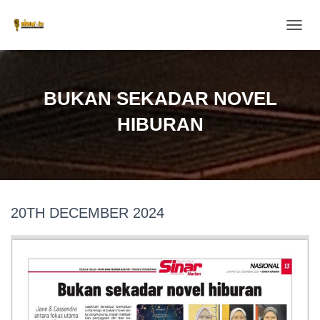
T
O
G
G
L
BUKAN SEKADAR NOVEL
E
N
HIBURAN
A
V
I
G
A
T
20TH DECEMBER 2024
I
O
N