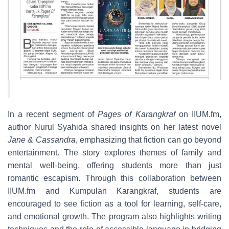
In a recent segment of
Pages of Karangkraf
on IIUM.fm,
author Nurul Syahida shared insights on her latest novel
Jane & Cassandra
, emphasizing that fiction can go beyond
entertainment. The story explores themes of family and
mental well-being, offering students more than just
romantic escapism. Through this collaboration between
IIUM.fm and Kumpulan Karangkraf, students are
encouraged to see fiction as a tool for learning, self-care,
and emotional growth. The program also highlights writing