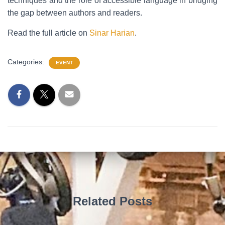
techniques and the role of accessible language in bridging
the gap between authors and readers.
Read the full article on
Sinar Harian
.
Categories:
EVENT
Related Posts