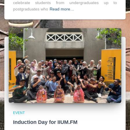
celebrate students from undergraduates up to
postgraduates who
Read more…
EVENT
Induction Day for IIUM.FM